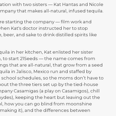
ation with two sisters — Kat Hantas and Nicole
pany that makes all-natural, infused tequila.
ore starting the company — film work and
when Kat's doctor instructed her to stop
 beer, and sake to drink distilled spirits like
uila in her kitchen, Kat enlisted her sister
ngh, to start 21Seeds — the name comes from
ings that are all-natural, that grow from a seed
quila in Jalisco, Mexico run and staffed by
school schedules, so the moms don’t have to
about the three tiers set up by the tied-house
mpany Casamigas (a play on Casamigos), chill
hydes), keeping the heart but leaving out the
hol, how you can go blind from moonshine
aking it), and the differences between