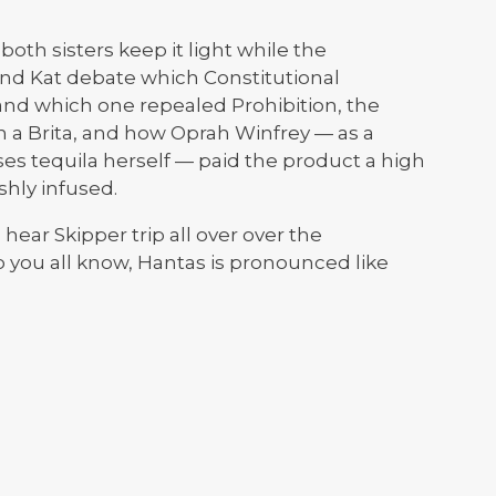
both sisters keep it light while the
and Kat debate which Constitutional
nd which one repealed Prohibition, the
n a Brita, and how Oprah Winfrey — as a
s tequila herself — paid the product a high
hly infused.
hear Skipper trip all over over the
o you all know, Hantas is pronounced like