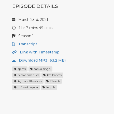
EPISODE DETAILS
March 23rd, 2021
1 hr 7 mins 49 secs
Season 1
Transcript
Link with Timestamp
Download MP3 (63.2 MB)
spirits
sarika singh
nicole emanuel
kat hantas
#girlscalltheshots
21seeds
infused tequila
tequila