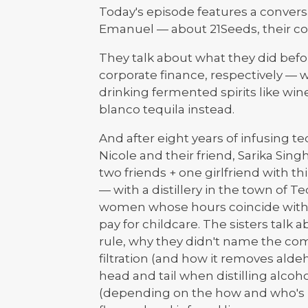
Today's episode features a convers
Emanuel — about 21Seeds, their com
They talk about what they did bef
corporate finance, respectively — 
drinking fermented spirits like wine,
blanco tequila instead.
And after eight years of infusing teq
Nicole and their friend, Sarika Si
two friends + one girlfriend with th
— with a distillery in the town of Te
women whose hours coincide with 
pay for childcare. The sisters talk 
rule, why they didn't name the co
filtration (and how it removes alde
head and tail when distilling alco
(depending on the how and who's m