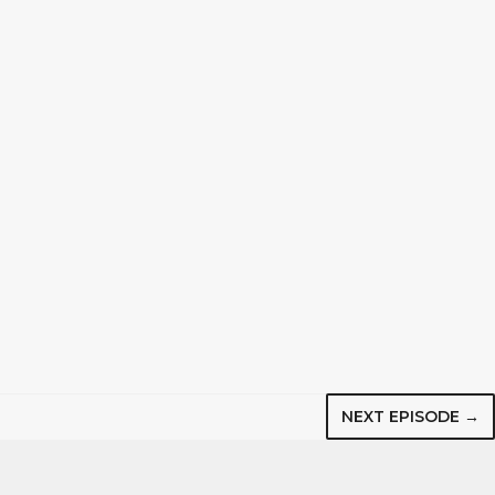
NEXT EPISODE →