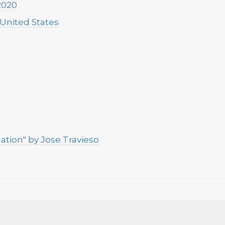
2020
 United States
ation" by Jose Travieso