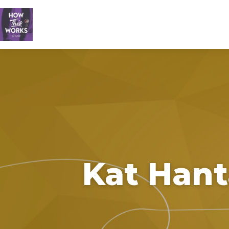
Kat Hant