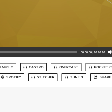
00:00:00
|
00:00:00
 MUSIC
CASTRO
OVERCAST
POCKET 
SPOTIFY
STITCHER
TUNEIN
SHARE