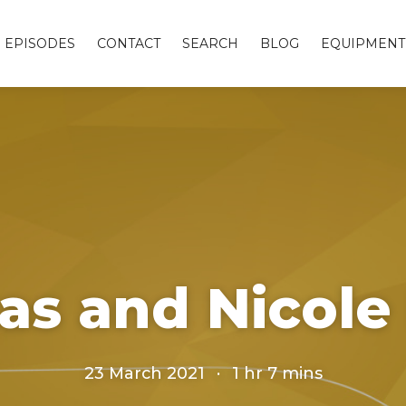
EPISODES
CONTACT
SEARCH
BLOG
EQUIPMENT
as and Nicol
23 March 2021
·
1 hr 7 mins