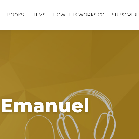
BOOKS
FILMS
HOW THIS WORKS CO
SUBSCRIBE
e Emanuel