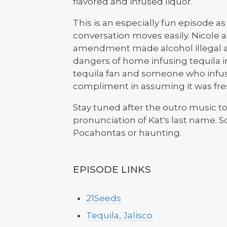
flavored and infused liquor.
This is an especially fun episode as 
conversation moves easily. Nicole 
amendment made alcohol illegal a
dangers of home infusing tequila i
tequila fan and someone who infuse
compliment in assuming it was fres
Stay tuned after the outro music to 
pronunciation of Kat's last name. S
Pocahontas or haunting.
EPISODE LINKS
21Seeds
Tequila, Jalisco