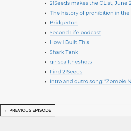
21Seeds makes the OList, June 
The history of prohibition in the
Bridgerton
Second Life podcast
How I Built This
Shark Tank
girlscalltheshots
Find 21Seeds
Intro and outro song: "Zombie N
← PREVIOUS EPISODE