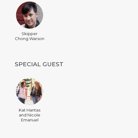
Skipper
Chong Warson
SPECIAL GUEST
Kat Hantas
and Nicole
Emanuel