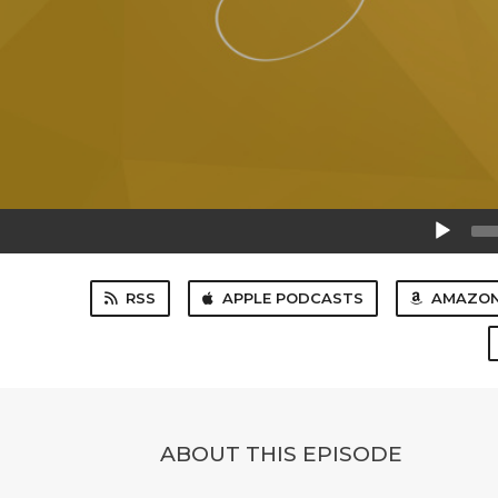
Audio
Player
RSS
APPLE PODCASTS
AMAZON
ABOUT THIS EPISODE