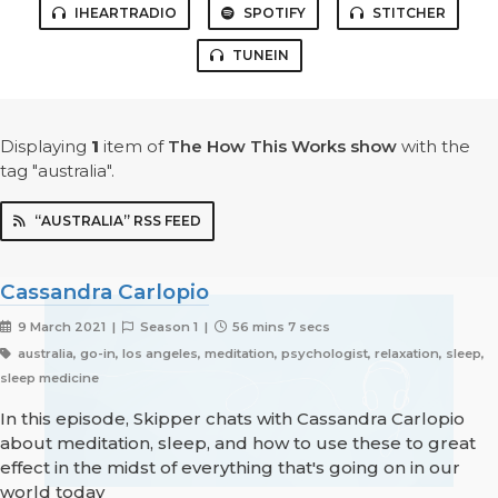
IHEARTRADIO
SPOTIFY
STITCHER
TUNEIN
Displaying
1
item
of
The How This Works show
with the
tag "australia".
“AUSTRALIA” RSS FEED
Cassandra Carlopio
9 March 2021 |
Season 1 |
56 mins 7 secs
australia, go-in, los angeles, meditation, psychologist, relaxation, sleep,
sleep medicine
In this episode, Skipper chats with Cassandra Carlopio
about meditation, sleep, and how to use these to great
effect in the midst of everything that's going on in our
world today