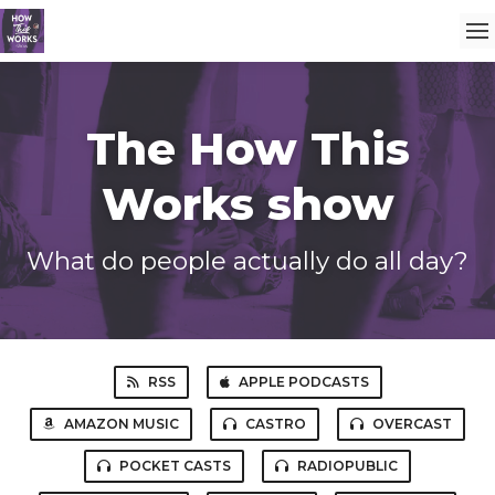
The How This
Works show
What do people actually do all day?
RSS
APPLE PODCASTS
AMAZON MUSIC
CASTRO
OVERCAST
POCKET CASTS
RADIOPUBLIC