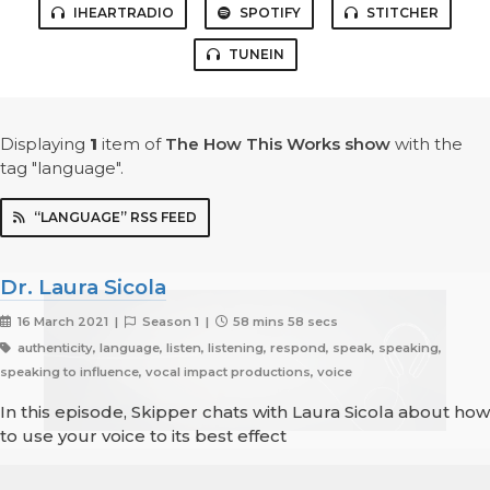
IHEARTRADIO
SPOTIFY
STITCHER
TUNEIN
Displaying
1
item
of
The How This Works show
with the
tag "language".
“LANGUAGE” RSS FEED
Dr. Laura Sicola
16 March 2021 |
Season 1 |
58 mins 58 secs
authenticity, language, listen, listening, respond, speak, speaking,
speaking to influence, vocal impact productions, voice
In this episode, Skipper chats with Laura Sicola about how
to use your voice to its best effect