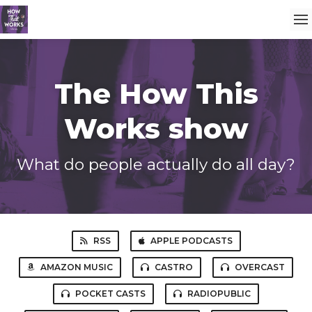
The How This
Works show
What do people actually do all day?
RSS
APPLE PODCASTS
AMAZON MUSIC
CASTRO
OVERCAST
POCKET CASTS
RADIOPUBLIC