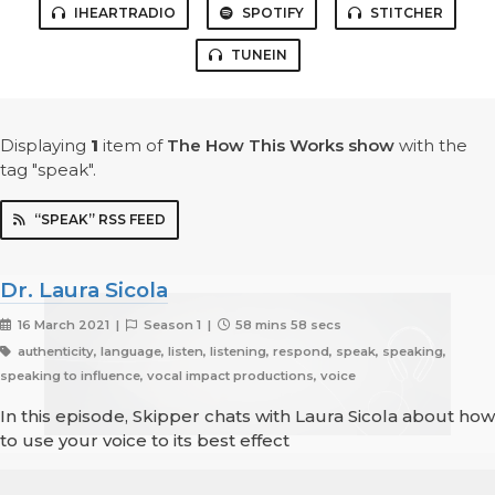
IHEARTRADIO
SPOTIFY
STITCHER
TUNEIN
Displaying
1
item
of
The How This Works show
with the
tag "speak".
“SPEAK” RSS FEED
Dr. Laura Sicola
16 March 2021 |
Season 1 |
58 mins 58 secs
authenticity, language, listen, listening, respond, speak, speaking,
speaking to influence, vocal impact productions, voice
In this episode, Skipper chats with Laura Sicola about how
to use your voice to its best effect