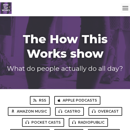
The How This
Works show
What do people actually do all day?
RSS
APPLE PODCASTS
AMAZON MUSIC
CASTRO
OVERCAST
POCKET CASTS
RADIOPUBLIC