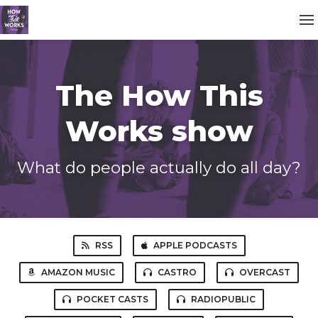
The How This
Works show
What do people actually do all day?
RSS
APPLE PODCASTS
AMAZON MUSIC
CASTRO
OVERCAST
POCKET CASTS
RADIOPUBLIC