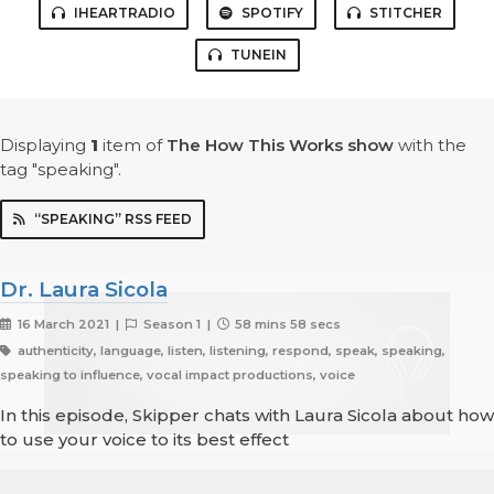
IHEARTRADIO
SPOTIFY
STITCHER
TUNEIN
Displaying
1
item
of
The How This Works show
with the
tag "speaking".
“SPEAKING” RSS FEED
Dr. Laura Sicola
16 March 2021 |
Season 1 |
58 mins 58 secs
authenticity, language, listen, listening, respond, speak, speaking,
speaking to influence, vocal impact productions, voice
In this episode, Skipper chats with Laura Sicola about how
to use your voice to its best effect