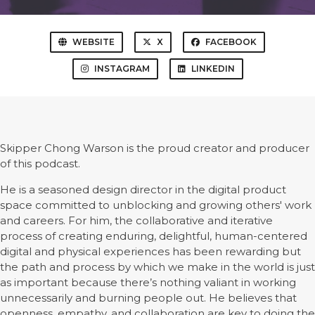
WEBSITE
X
FACEBOOK
INSTAGRAM
LINKEDIN
Skipper Chong Warson is the proud creator and producer
of this podcast.
He is a seasoned design director in the digital product
space committed to unblocking and growing others' work
and careers. For him, the collaborative and iterative
process of creating enduring, delightful, human-centered
digital and physical experiences has been rewarding but
the path and process by which we make in the world is just
as important because there’s nothing valiant in working
unnecessarily and burning people out. He believes that
openness, empathy, and collaboration are key to doing the