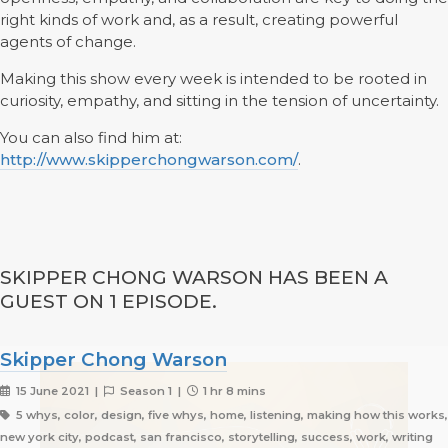
right kinds of work and, as a result, creating powerful
agents of change.
Making this show every week is intended to be rooted in
curiosity, empathy, and sitting in the tension of uncertainty.
You can also find him at:
http://www.skipperchongwarson.com/
.
SKIPPER CHONG WARSON HAS BEEN A
GUEST ON 1 EPISODE.
Skipper Chong Warson
15 June 2021 |
Season 1 |
1 hr 8 mins
5 whys, color, design, five whys, home, listening, making how this works,
new york city, podcast, san francisco, storytelling, success, work, writing