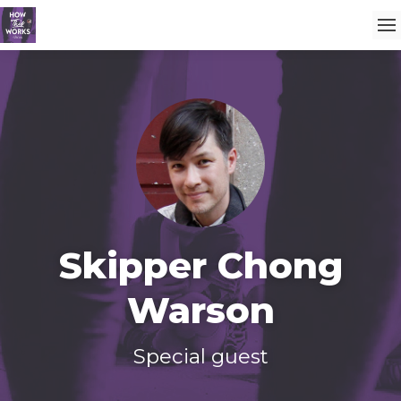
Skipper Chong
Warson
Special guest