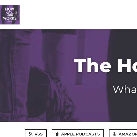
The H
What
RSS
APPLE PODCASTS
AMAZON