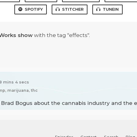
SPOTIFY
STITCHER
TUNEIN
 Works show
with the tag "effects".
8 mins 4 secs
mp, marijuana, thc
h Brad Bogus about the cannabis industry and the e