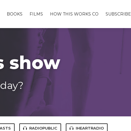
BOOKS
FILMS
HOW THIS WORKS CO
SUBSCRIBE
s show
 day?
CASTS
RADIOPUBLIC
IHEARTRADIO