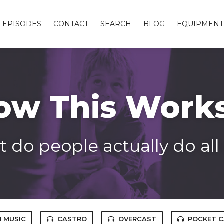
EPISODES
CONTACT
SEARCH
BLOG
EQUIPMENT
ow This Work
 do people actually do all
 MUSIC
CASTRO
OVERCAST
POCKET 