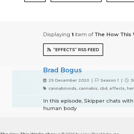
Displaying
1
item
of
The How This
“EFFECTS” RSS FEED
Brad Bogus
29 December 2020 |
Season 1 |
5
cannabinoids, cannabis, cbd, effects, he
In this episode, Skipper chats wit
human body