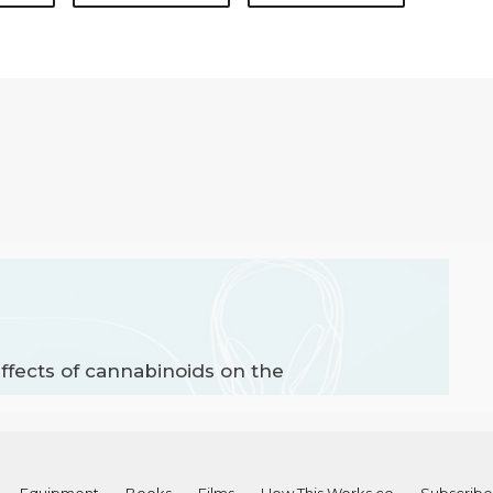
ffects of cannabinoids on the