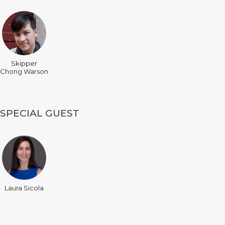
Skipper
Chong Warson
SPECIAL GUEST
Laura Sicola