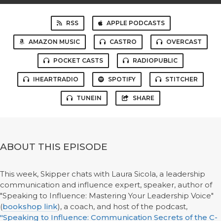
RSS
APPLE PODCASTS
AMAZON MUSIC
CASTRO
OVERCAST
POCKET CASTS
RADIOPUBLIC
IHEARTRADIO
SPOTIFY
STITCHER
TUNEIN
SHARE
ABOUT THIS EPISODE
This week, Skipper chats with Laura Sicola, a leadership
communication and influence expert, speaker, author of
"Speaking to Influence: Mastering Your Leadership Voice"
(
bookshop link
), a coach, and host of the podcast,
"Speaking to Influence: Communication Secrets of the C-