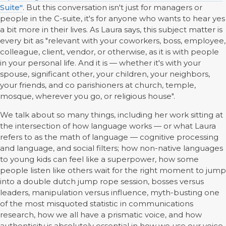
Suite"
. But this conversation isn't just for managers or
people in the C-suite, it's for anyone who wants to hear yes
a bit more in their lives. As Laura says, this subject matter is
every bit as "relevant with your coworkers, boss, employee,
colleague, client, vendor, or otherwise, as it is with people
in your personal life. And it is — whether it's with your
spouse, significant other, your children, your neighbors,
your friends, and co parishioners at church, temple,
mosque, wherever you go, or religious house".
We talk about so many things, including her work sitting at
the intersection of how language works — or what Laura
refers to as the math of language — cognitive processing
and language, and social filters; how non-native languages
to young kids can feel like a superpower, how some
people listen like others wait for the right moment to jump
into a double dutch jump rope session, bosses versus
leaders, manipulation versus influence, myth-busting one
of the most misquoted statistic in communications
research, how we all have a prismatic voice, and how
authenticity is absolutely essential in how we use our voice.