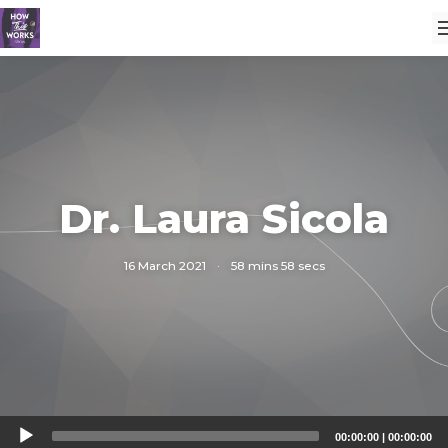
Dr. Laura Sicola
16 March 2021
·
58 mins 58 secs
Audio
00:00:00
|
00:00:00
Player