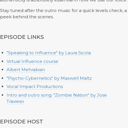
Stay tuned after the outro music for a quick levels check, a
peek behind the scenes.
EPISODE LINKS
"Speaking to Influence" by Laura Sicola
Virtual Influence course
Albert Mehrabian
"Psycho-Cybernetics" by Maxwell Maltz
Vocal Impact Productions
Intro and outro song: "Zombie Nation" by Jose
Travieso
EPISODE HOST