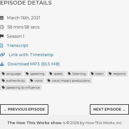
EPISODE DETAILS
March 16th, 2021
58 mins 58 secs
Season 1
Transcript
Link with Timestamp
Download MP3 (55.5 MB)
language
speaking
speak
listening
listen
respond
authenticity
voice
vocal impact productions
speaking to influence
← PREVIOUS EPISODE
NEXT EPISODE →
The How This Works show
is © 2026 by How This Works, inc